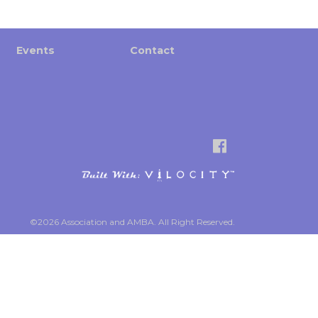
Events
Contact
©2026 Association and AMBA. All Right Reserved.