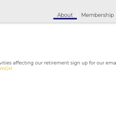
About
Membership
ities affecting our retirement sign up for our ema
6qmGH