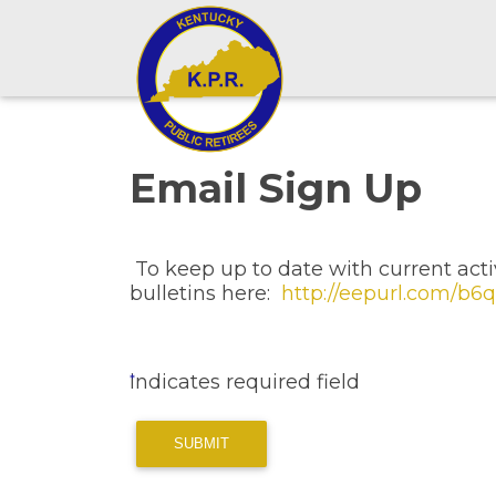
Email Sign Up
To keep up to date with current activ
bulletins here:
http://eepurl.com/b
indicates required field
SUBMIT