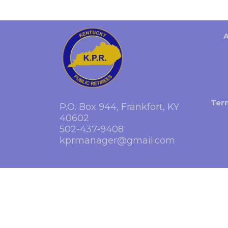
Ter
P.O. Box 944, Frankfort, KY
40602
502-437-9408
kprmanager@gmail.com