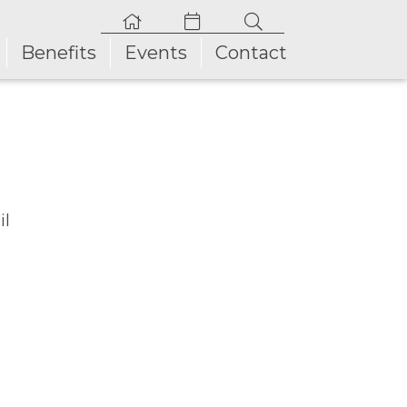
Benefits
Events
Contact
il